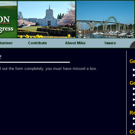
Ge
ll out the form completely, you must have missed a box.
Ge
R
Co