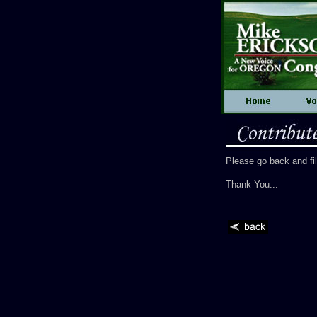
Please go back and fi
Thank You...