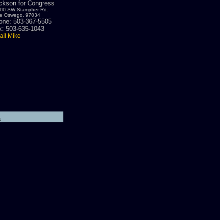
ickson for Congress
00 SW Stampher Rd.
e Oswego, 97034
one: 503-367-5505
x: 503-635-1043
il Mike
4