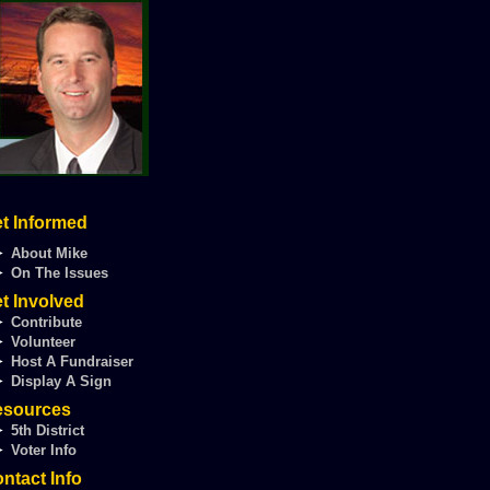
t Informed
►
About Mike
►
On The Issues
t Involved
►
Contribute
►
Volunteer
►
Host A Fundraiser
►
Display A Sign
esources
►
5th District
►
Voter Info
ntact Info