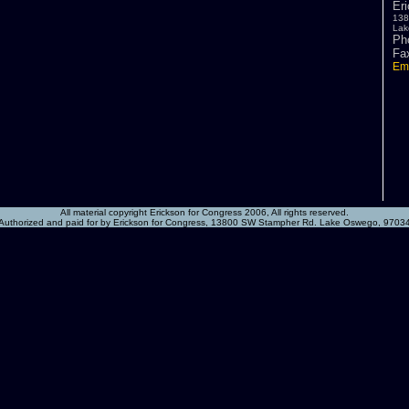
Er
138
Lak
Ph
Fa
Ema
All material copyright Erickson for Congress 2006, All rights reserved.
Authorized and paid for by Erickson for Congress, 13800 SW Stampher Rd. Lake Oswego, 9703