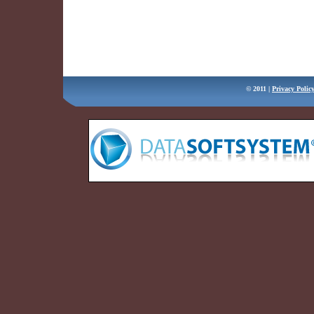
Message
Verification
Code
© 2011 |
Privacy Polic