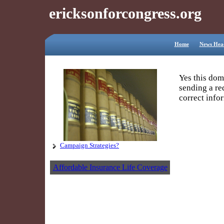
ericksonforcongress.org
Home
News Head
Yes this dom
sending a re
correct info
Campaign Strategies?
Your Name
Your Email
Affordable Insurance Life Coverage
Reenter Emai
Subject