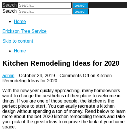
Search
Search
Home
Erickson Tree Service
Skip to content
Home
Kitchen Remodeling Ideas for 2020
admin
October 24, 2019
Comments Off
on Kitchen
Remodeling Ideas for 2020
With the new year quickly approaching, many homeowners
want to change the aesthetics of their place to welcome in
things. If you are one of those people, the kitchen is the
perfect place to start. You can easily recreate a kitchen
design without spending a ton of money. Read below to learn
more about the bet 2020 kitchen remodeling trends and take
your pick of the great ideas to improve the look of your home
space.