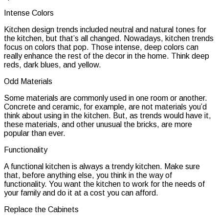
Intense Colors
Kitchen design trends included neutral and natural tones for
the kitchen, but that’s all changed. Nowadays, kitchen trends
focus on colors that pop. Those intense, deep colors can
really enhance the rest of the decor in the home. Think deep
reds, dark blues, and yellow.
Odd Materials
Some materials are commonly used in one room or another.
Concrete and ceramic, for example, are not materials you’d
think about using in the kitchen. But, as trends would have it,
these materials, and other unusual the bricks, are more
popular than ever.
Functionality
A functional kitchen is always a trendy kitchen. Make sure
that, before anything else, you think in the way of
functionality. You want the kitchen to work for the needs of
your family and do it at a cost you can afford.
Replace the Cabinets