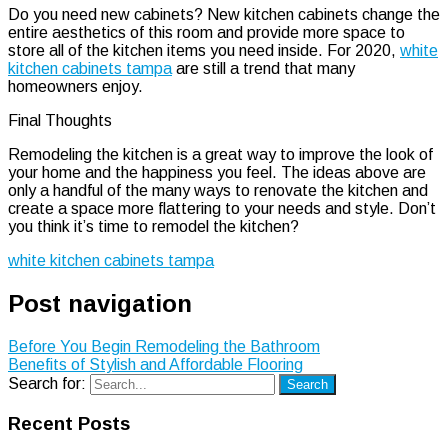
Do you need new cabinets? New kitchen cabinets change the
entire aesthetics of this room and provide more space to
store all of the kitchen items you need inside. For 2020,
white
kitchen cabinets tampa
are still a trend that many
homeowners enjoy.
Final Thoughts
Remodeling the kitchen is a great way to improve the look of
your home and the happiness you feel. The ideas above are
only a handful of the many ways to renovate the kitchen and
create a space more flattering to your needs and style. Don’t
you think it’s time to remodel the kitchen?
white kitchen cabinets tampa
Post navigation
Before You Begin Remodeling the Bathroom
Benefits of Stylish and Affordable Flooring
Search for:
Search
Recent Posts