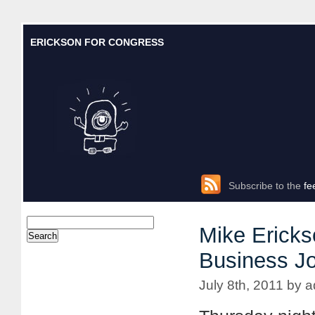
ERICKSON FOR CONGRESS
Subscribe to the
fe
Mike Ericks
Business Jo
July 8th, 2011 by 