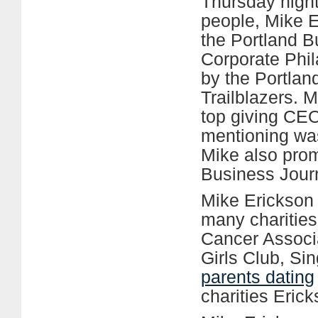
Thursday night
people, Mike 
the Portland B
Corporate Phi
by the Portlan
Trailblazers. 
top giving CEO
mentioning was
Mike also prom
Business Journ
Mike Erickson
many charities
Cancer Associ
Girls Club, Si
parents dating
charities Eric