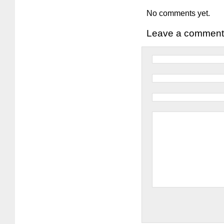
No comments yet.
Leave a comment