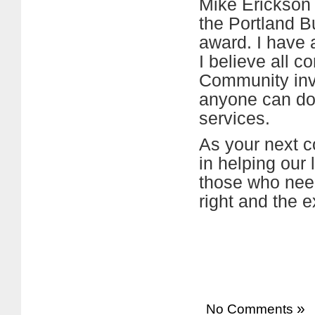
Mike Erickson 
the Portland B
award. I have 
I believe all 
Community invo
anyone can d
services.
As your next c
in helping our 
those who need
right and the 
»
No Comments